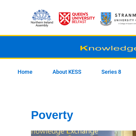
Skip
to
content
Home
About KESS
Series 8
Poverty