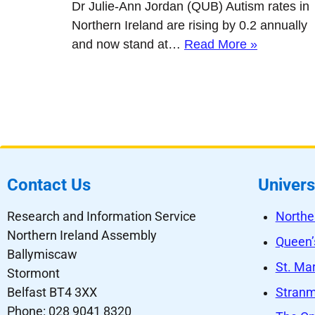
Dr Julie-Ann Jordan (QUB) Autism rates in
Northern Ireland are rising by 0.2 annually
and now stand at…
Read More »
Contact Us
Univers
Research and Information Service
Northe
Northern Ireland Assembly
Queen’s
Ballymiscaw
St. Mar
Stormont
Stranmi
Belfast BT4 3XX
Phone: 028 9041 8320