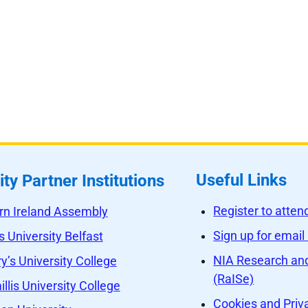
Useful Links
ity Partner Institutions
Register to atte
rn Ireland Assembly
Sign up for email
 University Belfast
NIA Research and
y’s University College
(RaISe)
llis University College
Cookies and Priv