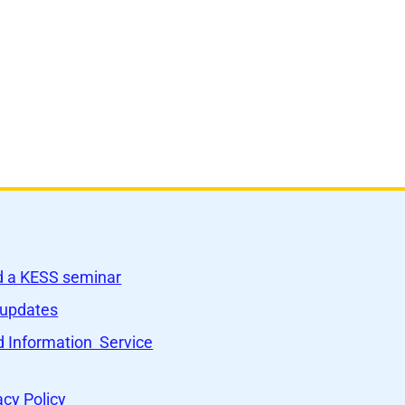
nd a KESS seminar
 updates
 Information Service
acy Policy