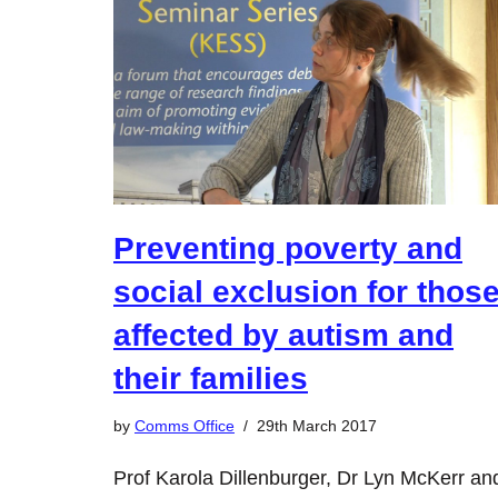
Preventing poverty and
social exclusion for thos
affected by autism and
their families
by
Comms Office
29th March 2017
Prof Karola Dillenburger, Dr Lyn McKerr an