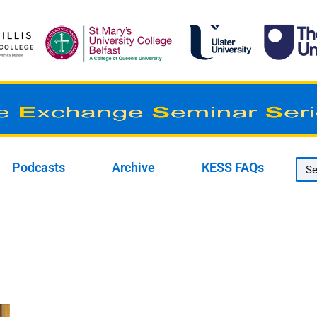
Podcasts
Archive
KESS FAQs