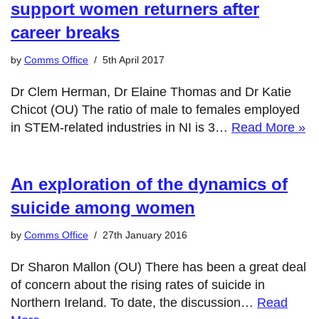
support women returners after
career breaks
by
Comms Office
5th April 2017
Dr Clem Herman, Dr Elaine Thomas and Dr Katie
Chicot (OU) The ratio of male to females employed
in STEM-related industries in NI is 3…
Read More »
An exploration of the dynamics of
suicide among women
by
Comms Office
27th January 2016
Dr Sharon Mallon (OU) There has been a great deal
of concern about the rising rates of suicide in
Northern Ireland. To date, the discussion…
Read