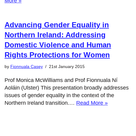
More »
Advancing Gender Equality in
Northern Ireland: Addressing
Domestic Violence and Human
Rights Protections for Women
by
Fionnuala Casey
21st January 2015
Prof Monica McWilliams and Prof Fionnuala Ní
Aoláin (Ulster) This presentation broadly addresses
issues of gender equality in the context of the
Northern Ireland transition.…
Read More »