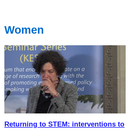
Women
Returning to STEM: interventions to