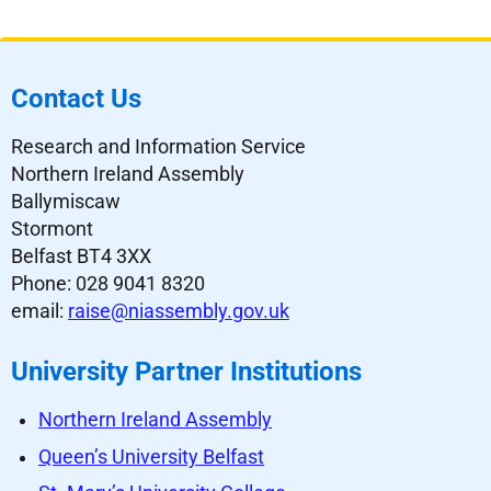
Contact Us
Research and Information Service
Northern Ireland Assembly
Ballymiscaw
Stormont
Belfast BT4 3XX
Phone: 028 9041 8320
email:
raise@niassembly.gov.uk
University Partner Institutions
Northern Ireland Assembly
Queen’s University Belfast