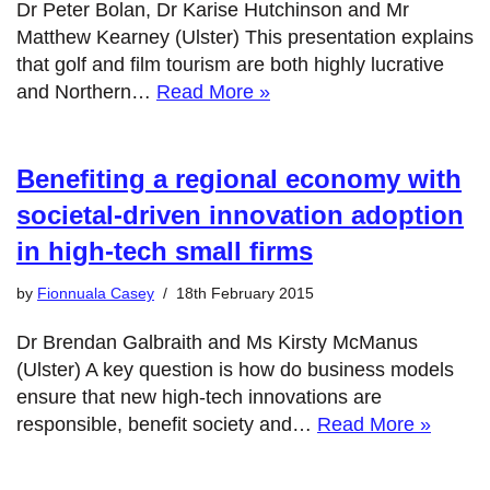
Dr Peter Bolan, Dr Karise Hutchinson and Mr
Matthew Kearney (Ulster) This presentation explains
that golf and film tourism are both highly lucrative
and Northern…
Read More »
Benefiting a regional economy with
societal-driven innovation adoption
in high-tech small firms
by
Fionnuala Casey
18th February 2015
Dr Brendan Galbraith and Ms Kirsty McManus
(Ulster) A key question is how do business models
ensure that new high-tech innovations are
responsible, benefit society and…
Read More »