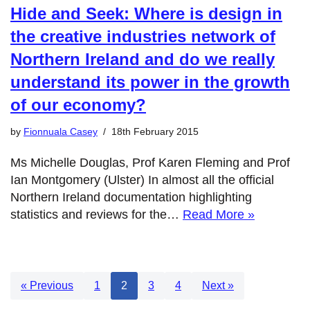
Hide and Seek: Where is design in
the creative industries network of
Northern Ireland and do we really
understand its power in the growth
of our economy?
by
Fionnuala Casey
18th February 2015
Ms Michelle Douglas, Prof Karen Fleming and Prof
Ian Montgomery (Ulster) In almost all the official
Northern Ireland documentation highlighting
statistics and reviews for the…
Read More »
« Previous
1
2
3
4
Next »