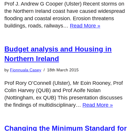
Prof J. Andrew G Cooper (Ulster) Recent storms on
the Northern Ireland coast have caused widespread
flooding and coastal erosion. Erosion threatens
buildings, roads, railways…
Read More »
Budget analysis and Housing in
Northern Ireland
by
Fionnuala Casey
18th March 2015
Prof Rory O’Connell (Ulster), Mr Eoin Rooney, Prof
Colin Harvey (QUB) and Prof Aoife Nolan
(Nottingham, ex QUB) This presentation discusses
the findings of multidisciplinary…
Read More »
Changing the Minimum Standard for