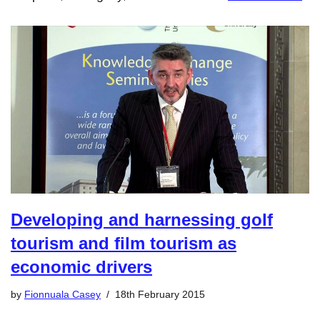
Developing and harnessing golf
tourism and film tourism as
economic drivers
by
Fionnuala Casey
18th February 2015