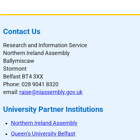
Contact Us
Research and Information Service
Northern Ireland Assembly
Ballymiscaw
Stormont
Belfast BT4 3XX
Phone: 028 9041 8320
email:
raise@niassembly.gov.uk
University Partner Institutions
Northern Ireland Assembly
Queen’s University Belfast