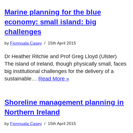
Marine planning for the blue
economy: small island: big
challenges
by
Fionnuala Casey
15th April 2015
Dr Heather Ritchie and Prof Greg Lloyd (Ulster)
The island of Ireland, though physically small, faces
big institutional challenges for the delivery of a
sustainable…
Read More »
Shoreline management planning in
Northern Ireland
by
Fionnuala Casey
15th April 2015