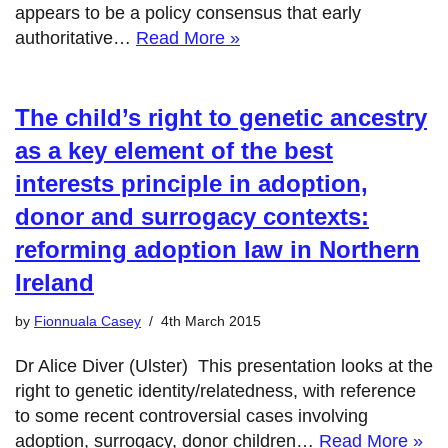
appears to be a policy consensus that early
authoritative…
Read More »
The child’s right to genetic ancestry
as a key element of the best
interests principle in adoption,
donor and surrogacy contexts:
reforming adoption law in Northern
Ireland
by
Fionnuala Casey
4th March 2015
Dr Alice Diver (Ulster) This presentation looks at the
right to genetic identity/relatedness, with reference
to some recent controversial cases involving
adoption, surrogacy, donor children…
Read More »