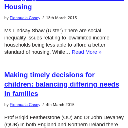
Housing
by
Fionnuala Casey
18th March 2015
Ms Lindsay Shaw (Ulster) There are social
inequality issues relating to low/limited income
households being less able to afford a better
standard of housing. While…
Read More »
Making timely decisions for
children: balancing differing needs
in families
by
Fionnuala Casey
4th March 2015
Prof Brigid Featherstone (OU) and Dr John Devaney
(QUB) In both England and Northern Ireland there