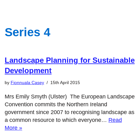
Series 4
Landscape Planning for Sustainable
Development
by
Fionnuala Casey
15th April 2015
Mrs Emily Smyth (Ulster) The European Landscape
Convention commits the Northern Ireland
government since 2007 to recognising landscape as
a common resource to which everyone…
Read
More »