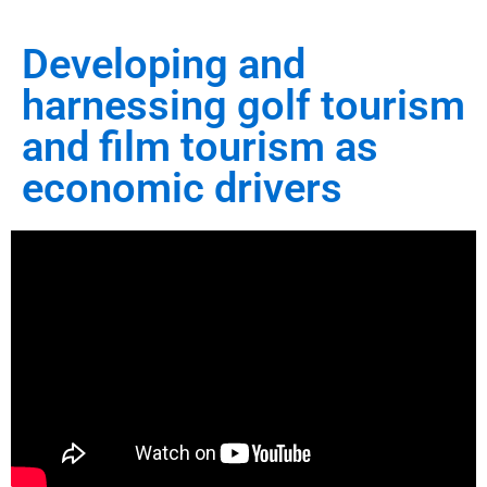
Developing and
harnessing golf tourism
and film tourism as
economic drivers