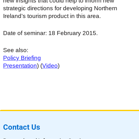
new insights that could help to inform new
strategic directions for developing Northern
Ireland’s tourism product in this area.
Date of seminar: 18 February 2015.
See also:
Policy Briefing
Presentation
) (
Video
)
Contact Us