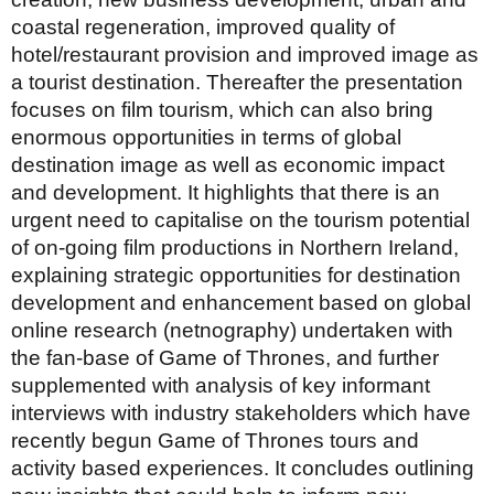
coastal regeneration, improved quality of
hotel/restaurant provision and improved image as
a tourist destination. Thereafter the presentation
focuses on film tourism, which can also bring
enormous opportunities in terms of global
destination image as well as economic impact
and development. It highlights that there is an
urgent need to capitalise on the tourism potential
of on-going film productions in Northern Ireland,
explaining strategic opportunities for destination
development and enhancement based on global
online research (netnography) undertaken with
the fan-base of Game of Thrones, and further
supplemented with analysis of key informant
interviews with industry stakeholders which have
recently begun Game of Thrones tours and
activity based experiences. It concludes outlining