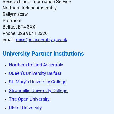
Research and Information Service
Northern Ireland Assembly
Ballymiscaw
Stormont
Belfast BT4 3XX
Phone: 028 9041 8320
email:
raise@niassembly.gov.uk
University Partner Institutions
Northern Ireland Assembly
Queen’s University Belfast
St. Mary’s University College
Stranmillis University College
The Open University
Ulster University