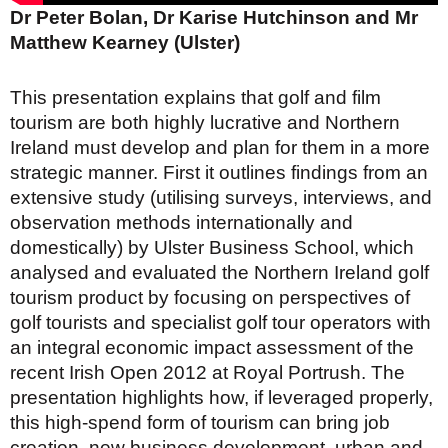
Dr Peter Bolan, Dr Karise Hutchinson and Mr
Matthew Kearney (Ulster)
This presentation explains that golf and film
tourism are both highly lucrative and Northern
Ireland must develop and plan for them in a more
strategic manner. First it outlines findings from an
extensive study (utilising surveys, interviews, and
observation methods internationally and
domestically) by Ulster Business School, which
analysed and evaluated the Northern Ireland golf
tourism product by focusing on perspectives of
golf tourists and specialist golf tour operators with
an integral economic impact assessment of the
recent Irish Open 2012 at Royal Portrush. The
presentation highlights how, if leveraged properly,
this high-spend form of tourism can bring job
creation, new business development, urban and