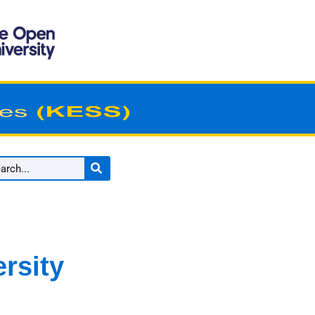
rsity