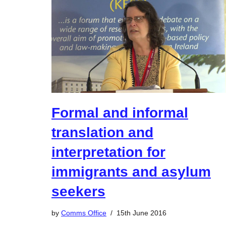
Formal and informal
translation and
interpretation for
immigrants and asylum
seekers
by
Comms Office
15th June 2016