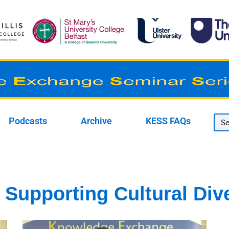
Podcasts
Archive
KESS FAQs
Supporting Cultural Dive