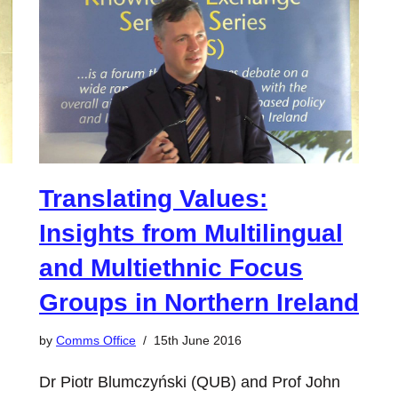
Translating Values:
Insights from Multilingual
and Multiethnic Focus
Groups in Northern Ireland
by
Comms Office
15th June 2016
Dr Piotr Blumczyński (QUB) and Prof John