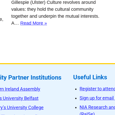
Gillespie (Ulster) Culture revolves around
values: they hold the cultural community
together and underpin the mutual interests.
e,
A…
Read More »
Useful Links
ity Partner Institutions
Register to atte
rn Ireland Assembly
Sign up for email
 University Belfast
NIA Research and
y’s University College
(RaISe)