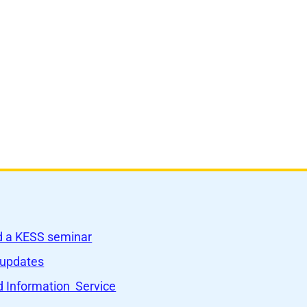
nd a KESS seminar
 updates
 Information Service