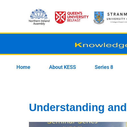
Skip
to
content
Home
About KESS
Series 8
Understanding and 