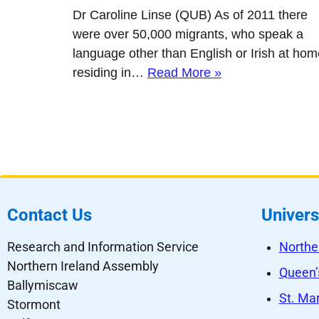
Dr Caroline Linse (QUB) As of 2011 there
were over 50,000 migrants, who speak a
language other than English or Irish at hom
residing in…
Read More »
Contact Us
Univers
Research and Information Service
Northe
Northern Ireland Assembly
Queen’s
Ballymiscaw
St. Mar
Stormont