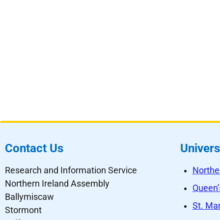
Contact Us
Univers
Research and Information Service
Northe
Northern Ireland Assembly
Queen’s
Ballymiscaw
St. Mar
Stormont