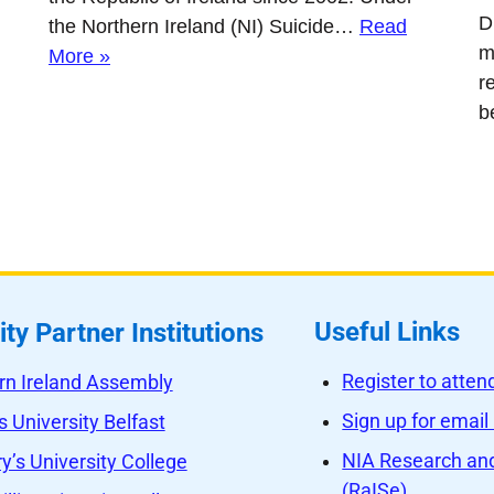
D
the Northern Ireland (NI) Suicide…
Read
m
More »
r
b
Useful Links
ity Partner Institutions
Register to atte
rn Ireland Assembly
Sign up for email
 University Belfast
NIA Research and
y’s University College
(RaISe)