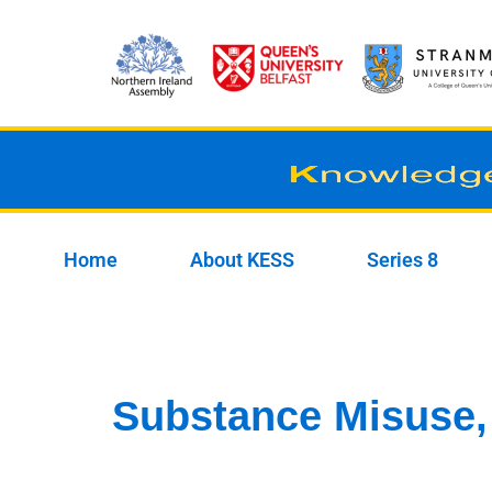
Skip
to
content
Home
About KESS
Series 8
Substance Misuse,