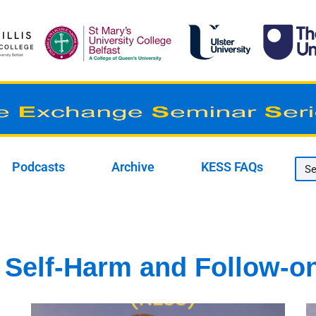
Podcasts
Archive
KESS FAQs
 Self-Harm and Follow-o