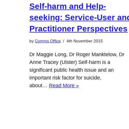
Self-harm and Help-
seeking: Service-User an
Practitioner Perspectives
by
Comms Office
4th November 2015
Dr Maggie Long, Dr Roger Manktelow, Dr
Anne Tracey (Ulster) Self-harm is a
significant public health issue and an
important risk factor for suicide,
about…
Read More »