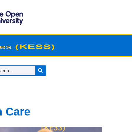
n Care