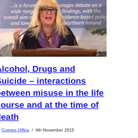
Alcohol, Drugs and
uicide – interactions
etween misuse in the life
ourse and at the time of
death
y
Comms Office
4th November 2015