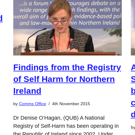
d
Findings from the Registry
of Self Harm for Northern
S
Ireland
b
c
by
Comms Office
4th November 2015
Dr Denise O’Hagan, (QUB) A National
Registry of Self-Harm has been operating in
b
the Republic of Ireland since 2002. Under