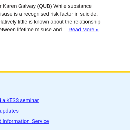
r Karen Galway (QUB) While substance
isuse is a recognised risk factor in suicide,
elatively little is known about the relationship
etween lifetime misuse and…
Read More »
nd a KESS seminar
 updates
 Information Service