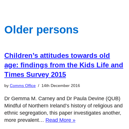
Older persons
Children’s attitudes towards old
age: findings from the Kids Life and
Times Survey 2015
by
Comms Office
14th December 2016
Dr Gemma M. Carney and Dr Paula Devine (QUB)
Mindful of Northern Ireland’s history of religious and
ethnic segregation, this paper investigates another,
more prevalent…
Read More »