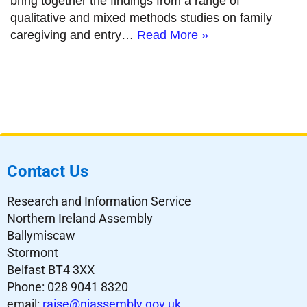
bring together the findings from a range of
qualitative and mixed methods studies on family
caregiving and entry…
Read More »
Contact Us
Research and Information Service
Northern Ireland Assembly
Ballymiscaw
Stormont
Belfast BT4 3XX
Phone: 028 9041 8320
email:
raise@niassembly.gov.uk