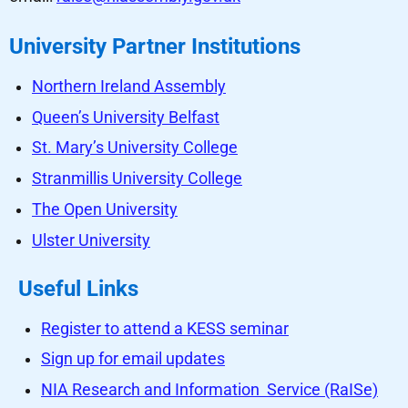
University Partner Institutions
Northern Ireland Assembly
Queen’s University Belfast
St. Mary’s University College
Stranmillis University College
The Open University
Ulster University
Useful Links
Register to attend a KESS seminar
Sign up for email updates
NIA Research and Information Service (RaISe)