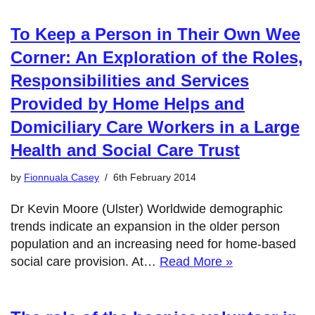
To Keep a Person in Their Own Wee
Corner: An Exploration of the Roles,
Responsibilities and Services
Provided by Home Helps and
Domiciliary Care Workers in a Large
Health and Social Care Trust
by
Fionnuala Casey
6th February 2014
Dr Kevin Moore (Ulster) Worldwide demographic
trends indicate an expansion in the older person
population and an increasing need for home-based
social care provision. At…
Read More »