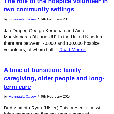
The role of the hospice volunteer in
two community settings
by
Fionnuala Casey
6th February 2014
Jan Draper, George Kernohan and Aine
MacNamara (OU and UU) In the United Kingdom,
there are between 70,000 and 100,000 hospice
volunteers, of whom half…
Read More »
A time of transition: family
caregiving, older people and long-
term care
by
Fionnuala Casey
6th February 2014
Dr Assumpta Ryan (Ulster) This presentation will