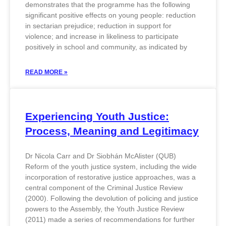
demonstrates that the programme has the following
significant positive effects on young people: reduction
in sectarian prejudice; reduction in support for
violence; and increase in likeliness to participate
positively in school and community, as indicated by
READ MORE »
Experiencing Youth Justice:
Process, Meaning and Legitimacy
Dr Nicola Carr and Dr Siobhán McAlister (QUB)
Reform of the youth justice system, including the wide
incorporation of restorative justice approaches, was a
central component of the Criminal Justice Review
(2000). Following the devolution of policing and justice
powers to the Assembly, the Youth Justice Review
(2011) made a series of recommendations for further