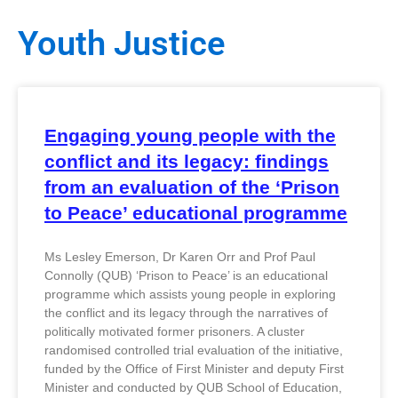
Youth Justice
Engaging young people with the
conflict and its legacy: findings
from an evaluation of the ‘Prison
to Peace’ educational programme
Ms Lesley Emerson, Dr Karen Orr and Prof Paul
Connolly (QUB) ‘Prison to Peace’ is an educational
programme which assists young people in exploring
the conflict and its legacy through the narratives of
politically motivated former prisoners. A cluster
randomised controlled trial evaluation of the initiative,
funded by the Office of First Minister and deputy First
Minister and conducted by QUB School of Education,