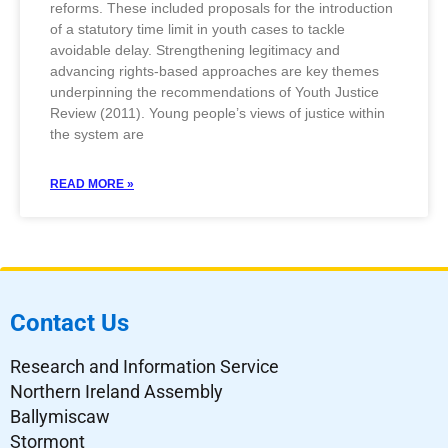
reforms. These included proposals for the introduction
of a statutory time limit in youth cases to tackle
avoidable delay. Strengthening legitimacy and
advancing rights-based approaches are key themes
underpinning the recommendations of Youth Justice
Review (2011). Young people’s views of justice within
the system are
READ MORE »
Contact Us
Research and Information Service
Northern Ireland Assembly
Ballymiscaw
Stormont