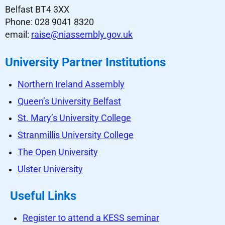
Belfast BT4 3XX
Phone: 028 9041 8320
email:
raise@niassembly.gov.uk
University Partner Institutions
Northern Ireland Assembly
Queen’s University Belfast
St. Mary’s University College
Stranmillis University College
The Open University
Ulster University
Useful Links
Register to attend a KESS seminar