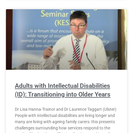
Adults with Intellectual Disabilities
(ID): Transitioning into Older Years
Dr Lisa Hanna-Trainor and Dr Laurence Taggart (Ulster)
People with intellectual disabilities are living longer and
many are living with ageing family carers: this presents
challenges surrounding how services respond to the