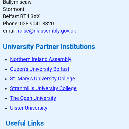
Ballymiscaw
Stormont
Belfast BT4 3XX
Phone: 028 9041 8320
email:
raise@niassembly.gov.uk
University Partner Institutions
Northern Ireland Assembly
Queen’s University Belfast
St. Mary’s University College
Stranmillis University College
The Open University
Ulster University
Useful Links