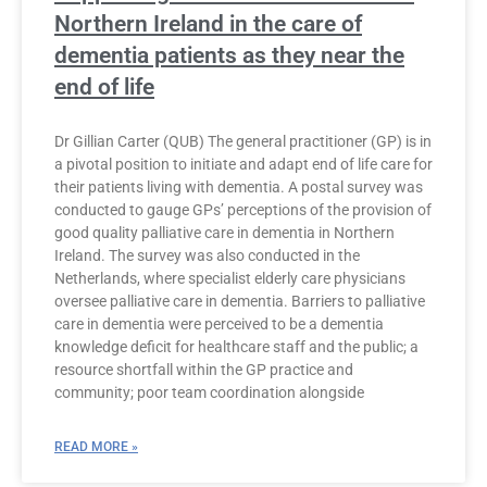
Northern Ireland in the care of
dementia patients as they near the
end of life
Dr Gillian Carter (QUB) The general practitioner (GP) is in
a pivotal position to initiate and adapt end of life care for
their patients living with dementia. A postal survey was
conducted to gauge GPs’ perceptions of the provision of
good quality palliative care in dementia in Northern
Ireland. The survey was also conducted in the
Netherlands, where specialist elderly care physicians
oversee palliative care in dementia. Barriers to palliative
care in dementia were perceived to be a dementia
knowledge deficit for healthcare staff and the public; a
resource shortfall within the GP practice and
community; poor team coordination alongside
READ MORE »