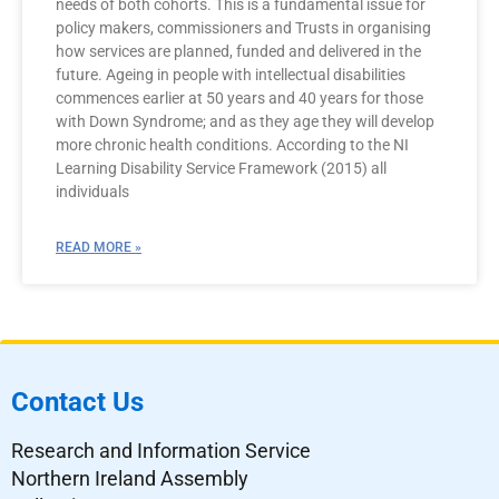
needs of both cohorts. This is a fundamental issue for
policy makers, commissioners and Trusts in organising
how services are planned, funded and delivered in the
future. Ageing in people with intellectual disabilities
commences earlier at 50 years and 40 years for those
with Down Syndrome; and as they age they will develop
more chronic health conditions. According to the NI
Learning Disability Service Framework (2015) all
individuals
READ MORE »
Contact Us
Research and Information Service
Northern Ireland Assembly