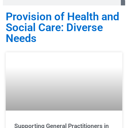
Provision of Health and
Social Care: Diverse
Needs
Supporting General Practitioners in