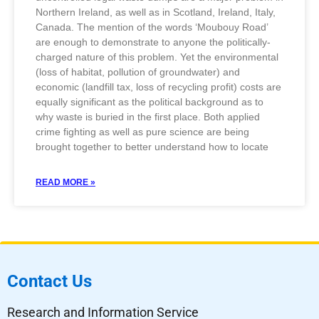
Northern Ireland, as well as in Scotland, Ireland, Italy,
Canada. The mention of the words ‘Moubouy Road’
are enough to demonstrate to anyone the politically-
charged nature of this problem. Yet the environmental
(loss of habitat, pollution of groundwater) and
economic (landfill tax, loss of recycling profit) costs are
equally significant as the political background as to
why waste is buried in the first place. Both applied
crime fighting as well as pure science are being
brought together to better understand how to locate
READ MORE »
Contact Us
Research and Information Service