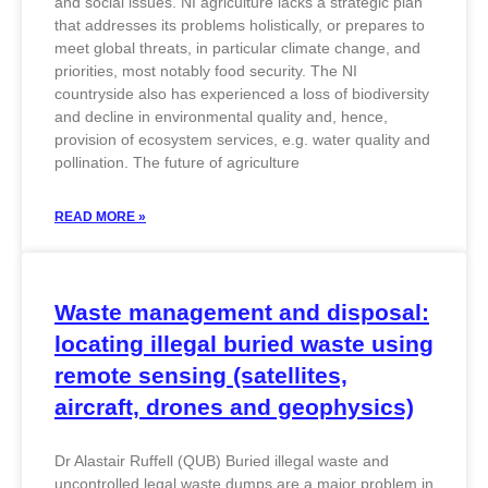
and social issues. NI agriculture lacks a strategic plan
that addresses its problems holistically, or prepares to
meet global threats, in particular climate change, and
priorities, most notably food security. The NI
countryside also has experienced a loss of biodiversity
and decline in environmental quality and, hence,
provision of ecosystem services, e.g. water quality and
pollination. The future of agriculture
READ MORE »
Waste management and disposal:
locating illegal buried waste using
remote sensing (satellites,
aircraft, drones and geophysics)
Dr Alastair Ruffell (QUB) Buried illegal waste and
uncontrolled legal waste dumps are a major problem in