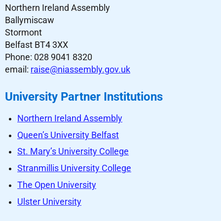
Northern Ireland Assembly
Ballymiscaw
Stormont
Belfast BT4 3XX
Phone: 028 9041 8320
email:
raise@niassembly.gov.uk
University Partner Institutions
Northern Ireland Assembly
Queen’s University Belfast
St. Mary’s University College
Stranmillis University College
The Open University
Ulster University