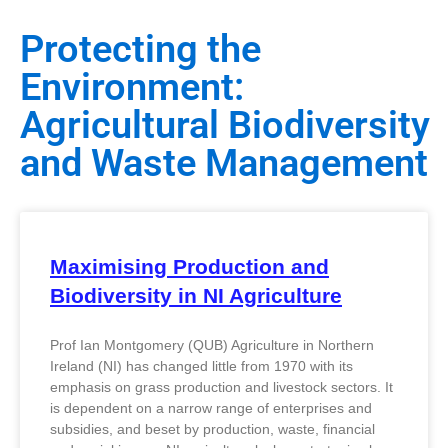
Protecting the
Environment:
Agricultural Biodiversity
and Waste Management
Maximising Production and
Biodiversity in NI Agriculture
Prof Ian Montgomery (QUB) Agriculture in Northern
Ireland (NI) has changed little from 1970 with its
emphasis on grass production and livestock sectors. It
is dependent on a narrow range of enterprises and
subsidies, and beset by production, waste, financial