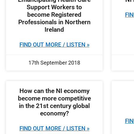
Support Workers to
become Registered
FIN
Professionals in Northern
Ireland
FIND OUT MORE / LISTEN »
17th September 2018
How can the NI economy
become more competitive
in the 21st century global
economy?
FIN
FIND OUT MORE / LISTEN »