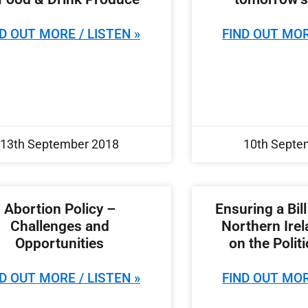
D OUT MORE / LISTEN »
FIND OUT MOR
13th September 2018
10th Septe
Abortion Policy –
Ensuring a Bill
Challenges and
Northern Ire
Opportunities
on the Polit
D OUT MORE / LISTEN »
FIND OUT MOR