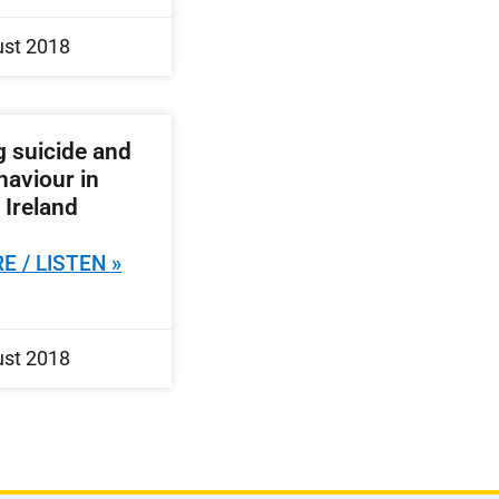
ust 2018
 suicide and
haviour in
 Ireland
E / LISTEN »
ust 2018