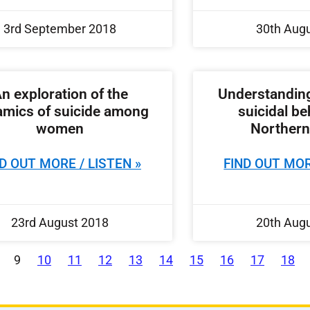
3rd September 2018
30th Aug
n exploration of the
Understanding
mics of suicide among
suicidal be
women
Northern
D OUT MORE / LISTEN »
FIND OUT MOR
23rd August 2018
20th Aug
9
10
11
12
13
14
15
16
17
18