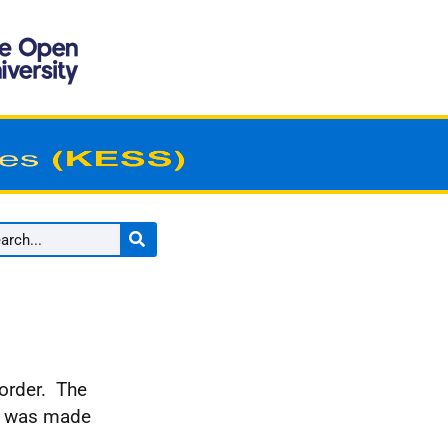
 order. The
it was made