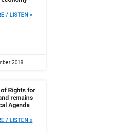
E / LISTEN »
mber 2018
 of Rights for
land remains
ical Agenda
E / LISTEN »