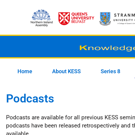
Skip
to
content
Home
About KESS
Series 8
Podcasts
Podcasts are available for all previous KESS semin
podcasts have been released retrospectively and t
available.