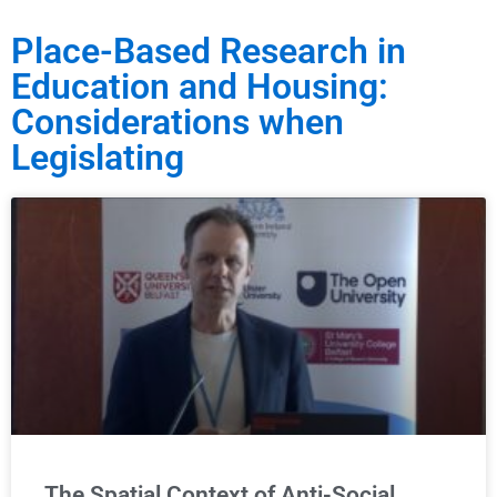
Place-Based Research in
Education and Housing:
Considerations when
Legislating
The Spatial Context of Anti-Social