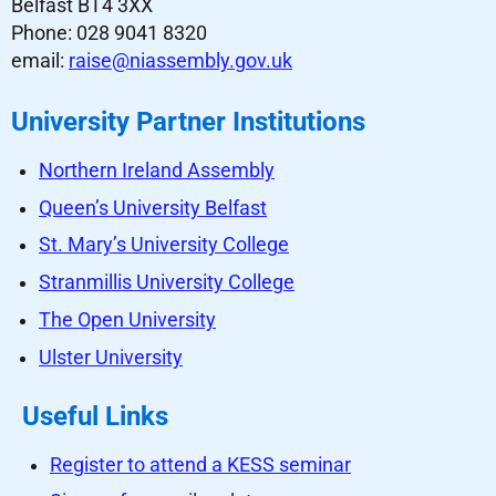
Belfast BT4 3XX
Phone: 028 9041 8320
email:
raise@niassembly.gov.uk
University Partner Institutions
Northern Ireland Assembly
Queen’s University Belfast
St. Mary’s University College
Stranmillis University College
The Open University
Ulster University
Useful Links
Register to attend a KESS seminar