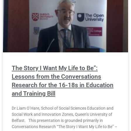
The Story I Want My Life to Be”:
Lessons from the Conversations
Research for the 16-18s in Education
and Training Bill
Dr Liam O’Hare, School of Social Sciences Education and
Social Work and Innovation Zones, Queen’s University of
Belfast. This presentation is grounded primarily in
Conversations Research “The Story I Want My Life to Be” –