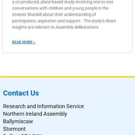
a co-produced, place-based study involving one-to-one
conversations with children and young people in the
Greater Shankill about their understanding of
participation, aspiration and support. The study’s direct
insights are relevant to Assembly deliberations
READ MORE »
Contact Us
Research and Information Service
Northern Ireland Assembly
Ballymiscaw
Stormont