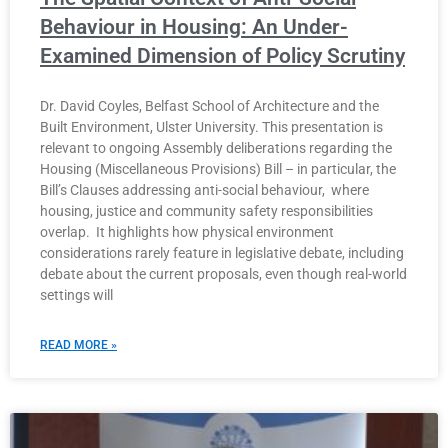
Behaviour in Housing: An Under-
Examined Dimension of Policy Scrutiny
Dr. David Coyles, Belfast School of Architecture and the
Built Environment, Ulster University. This presentation is
relevant to ongoing Assembly deliberations regarding the
Housing (Miscellaneous Provisions) Bill – in particular, the
Bill’s Clauses addressing anti-social behaviour, where
housing, justice and community safety responsibilities
overlap. It highlights how physical environment
considerations rarely feature in legislative debate, including
debate about the current proposals, even though real-world
settings will
READ MORE »