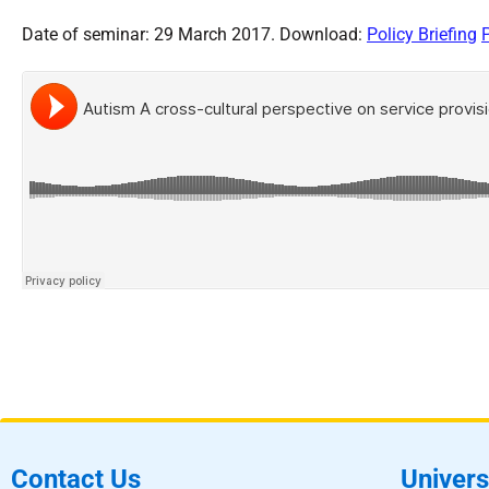
Date of seminar: 29 March 2017. Download:
Policy Briefing
Contact Us
Univers