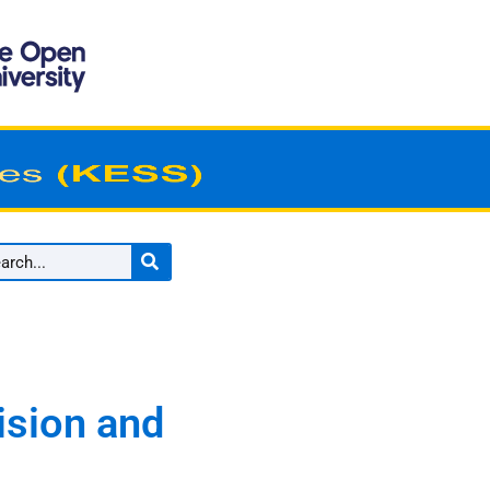
ision and