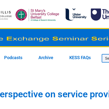
Podcasts
Archive
KESS FAQs
perspective on service prov