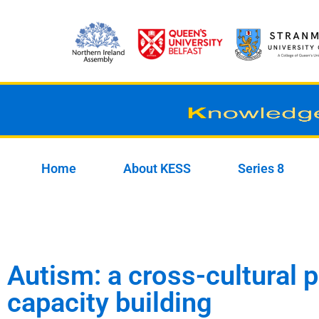
Skip
to
content
Home
About KESS
Series 8
Autism: a cross-cultural 
capacity building