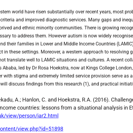
tern world have risen substantially over recent years, most prob
criteria and improved diagnostic services. Many gaps and inequa
deprived and ethnic minority communities. There is growing recog
ecessary to address them. However autism is now widely recognise
 and their families in Lower and Middle Income Countries (LAMIC
ct in these settings. Moreover, a western approach to resolving g
not translate well to LAMIC situations and cultures. A recent co
s Ababa, led by Dr Rosa Hoekstra, now at Kings College London, 
r with stigma and extremely limited service provision serve as a
ll discuss findings from this research (1), and practical initiat
; Fekadu, A.; Hanlon, C. and Hoekstra, R.A. (2016). Challen
ncome countries: lessons from a situational analysis in E
.uk/view/person/iar2.html
ontent/view.php?id=51898