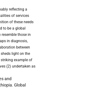
ably reflecting a
lities of services
nition of these needs
d to be a global
) resemble those in
aps in diagnosis,
llaboration between
sheds light on the
 striking example of
ives (2) undertaken as
ges and
thiopia. Global