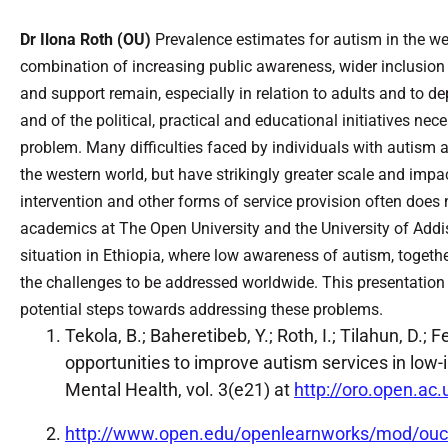
Dr Ilona Roth (OU)
Prevalence estimates for autism in the wes
combination of increasing public awareness, wider inclusion 
and support remain, especially in relation to adults and to 
and of the political, practical and educational initiatives n
problem. Many difficulties faced by individuals with autism
the western world, but have strikingly greater scale and impa
intervention and other forms of service provision often does 
academics at The Open University and the University of Addi
situation in Ethiopia, where low awareness of autism, togethe
the challenges to be addressed worldwide. This presentation wi
potential steps towards addressing these problems.
Tekola, B.; Baheretibeb, Y.; Roth, I.; Tilahun, D.
opportunities to improve autism services in low-i
Mental Health, vol. 3(e21) at
http://oro.open.ac
http://www.open.edu/openlearnworks/mod/ouc