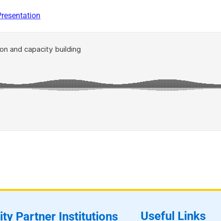
Presentation
Useful Links
ity Partner Institutions