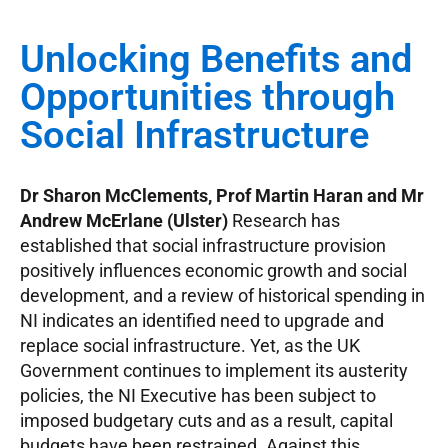
Unlocking Benefits and
Opportunities through
Social Infrastructure
Dr Sharon McClements, Prof Martin Haran and Mr
Andrew McErlane (Ulster)
Research has
established that social infrastructure provision
positively influences economic growth and social
development, and a review of historical spending in
NI indicates an identified need to upgrade and
replace social infrastructure. Yet, as the UK
Government continues to implement its austerity
policies, the NI Executive has been subject to
imposed budgetary cuts and as a result, capital
budgets have been restrained. Against this