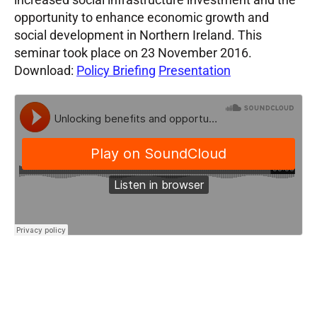
opportunity to enhance economic growth and
social development in Northern Ireland. This
seminar took place on 23 November 2016.
Download:
Policy Briefing
Presentation