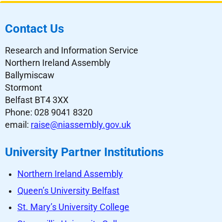
Contact Us
Research and Information Service
Northern Ireland Assembly
Ballymiscaw
Stormont
Belfast BT4 3XX
Phone: 028 9041 8320
email:
raise@niassembly.gov.uk
University Partner Institutions
Northern Ireland Assembly
Queen’s University Belfast
St. Mary’s University College