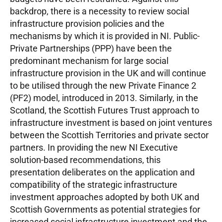
backdrop, there is a necessity to review social
infrastructure provision policies and the
mechanisms by which it is provided in NI. Public-
Private Partnerships (PPP) have been the
predominant mechanism for large social
infrastructure provision in the UK and will continue
to be utilised through the new Private Finance 2
(PF2) model, introduced in 2013. Similarly, in the
Scotland, the Scottish Futures Trust approach to
infrastructure investment is based on joint ventures
between the Scottish Territories and private sector
partners. In providing the new NI Executive
solution-based recommendations, this
presentation deliberates on the application and
compatibility of the strategic infrastructure
investment approaches adopted by both UK and
Scottish Governments as potential strategies for
increased social infrastructure investment and the