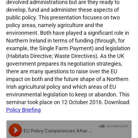
devolved administrations but are they ready to
develop, fund and administer these aspects of
public policy. This presentation focuses on two
policy areas, namely agriculture and the
environment. Both have played a significant role in
Northern Ireland in terms of funding (through, for
example, the Single Farm Payment) and legislation
(Habitats Directive; Waste Directives). As the UK
government prepares its negotiation strategies,
there are many questions to raise over the EU
impact on both and the future shape of a Northern
Irish agricultural policy and which areas of EU
environmental legislation to keep or abandon. This
seminar took place on 12 October 2016. Download:
Policy Briefing