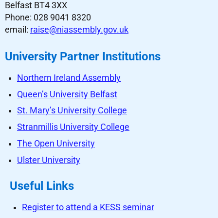
Belfast BT4 3XX
Phone: 028 9041 8320
email:
raise@niassembly.gov.uk
University Partner Institutions
Northern Ireland Assembly
Queen’s University Belfast
St. Mary’s University College
Stranmillis University College
The Open University
Ulster University
Useful Links
Register to attend a KESS seminar