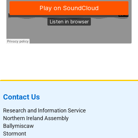
Contact Us
Research and Information Service
Northern Ireland Assembly
Ballymiscaw
Stormont