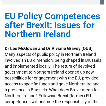
EU Policy Competences
after Brexit: Issues for
Northern Ireland
Dr Lee McGowan and Dr Viviane Gravey (QUB)
Many aspects of public policy in Northern Ireland
involved an EU dimension, being shaped in Brussels
and implemented locally. The return of devolved
government to Northern Ireland opened up new
possibilities for engagement with the EU, provided
access to specific funds and gave Northern Ireland
a presence in Brussels. What does Brexit mean for
Northern Ireland? Following Brexit (former) EU
competences will become the responsibility of the