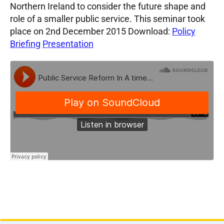
Northern Ireland to consider the future shape and
role of a smaller public service. This seminar took
place on 2nd December 2015 Download:
Policy
Briefing
Presentation