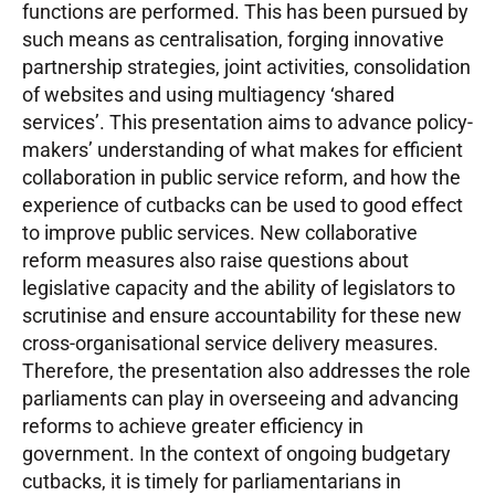
functions are performed. This has been pursued by
such means as centralisation, forging innovative
partnership strategies, joint activities, consolidation
of websites and using multiagency ‘shared
services’. This presentation aims to advance policy-
makers’ understanding of what makes for efficient
collaboration in public service reform, and how the
experience of cutbacks can be used to good effect
to improve public services. New collaborative
reform measures also raise questions about
legislative capacity and the ability of legislators to
scrutinise and ensure accountability for these new
cross-organisational service delivery measures.
Therefore, the presentation also addresses the role
parliaments can play in overseeing and advancing
reforms to achieve greater efficiency in
government. In the context of ongoing budgetary
cutbacks, it is timely for parliamentarians in