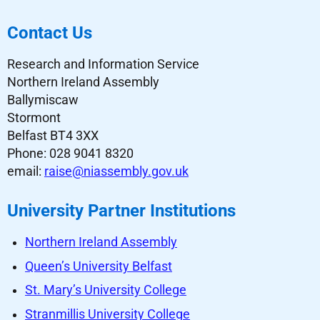
Contact Us
Research and Information Service
Northern Ireland Assembly
Ballymiscaw
Stormont
Belfast BT4 3XX
Phone: 028 9041 8320
email:
raise@niassembly.gov.uk
University Partner Institutions
Northern Ireland Assembly
Queen’s University Belfast
St. Mary’s University College
Stranmillis University College