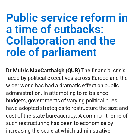
Public service reform in
a time of cutbacks:
Collaboration and the
role of parliament
Dr Muiris MacCarthaigh (QUB)
The financial crisis
faced by political executives across Europe and the
wider world has had a dramatic effect on public
administration. In attempting to re-balance
budgets, governments of varying political hues
have adopted strategies to restructure the size and
cost of the state bureaucracy. A common theme of
such restructuring has been to economise by
increasing the scale at which administrative