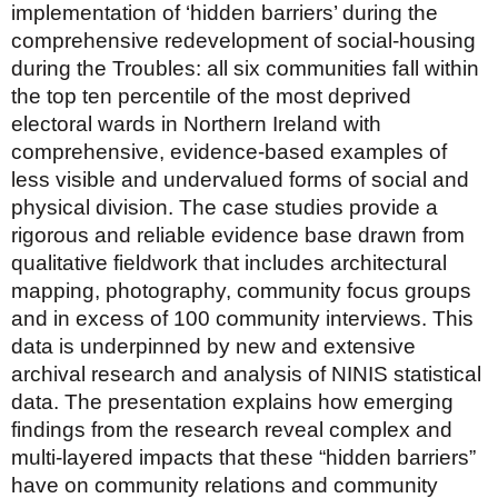
implementation of ‘hidden barriers’ during the
comprehensive redevelopment of social-housing
during the Troubles: all six communities fall within
the top ten percentile of the most deprived
electoral wards in Northern Ireland with
comprehensive, evidence-based examples of
less visible and undervalued forms of social and
physical division. The case studies provide a
rigorous and reliable evidence base drawn from
qualitative fieldwork that includes architectural
mapping, photography, community focus groups
and in excess of 100 community interviews. This
data is underpinned by new and extensive
archival research and analysis of NINIS statistical
data. The presentation explains how emerging
findings from the research reveal complex and
multi-layered impacts that these “hidden barriers”
have on community relations and community