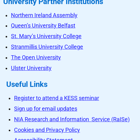
University Partner Institutions
Northern Ireland Assembly
Queen’s University Belfast
St. Mary’s University College
Stranmillis University College
The Open University
Ulster University
Useful Links
Register to attend a KESS seminar
Sign up for email updates
NIA Research and Information Service (RaISe)
Cookies and Privacy Policy