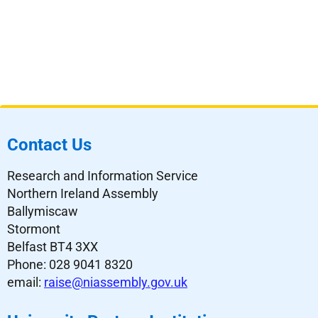
Contact Us
Research and Information Service
Northern Ireland Assembly
Ballymiscaw
Stormont
Belfast BT4 3XX
Phone: 028 9041 8320
email:
raise@niassembly.gov.uk