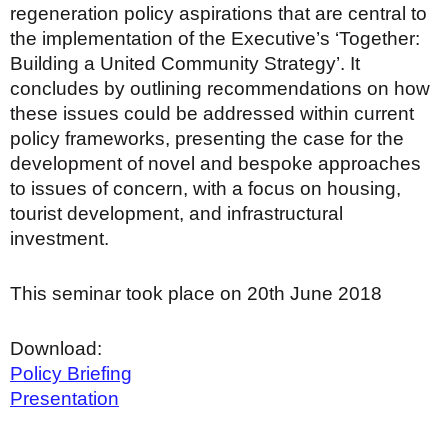
regeneration policy aspirations that are central to
the implementation of the Executive’s ‘Together:
Building a United Community Strategy’. It
concludes by outlining recommendations on how
these issues could be addressed within current
policy frameworks, presenting the case for the
development of novel and bespoke approaches
to issues of concern, with a focus on housing,
tourist development, and infrastructural
investment.
This seminar took place on 20th June 2018
Download:
Policy Briefing
Presentation