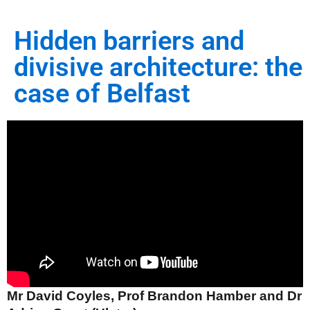
Hidden barriers and
divisive architecture: the
case of Belfast
Mr David Coyles, Prof Brandon Hamber and Dr