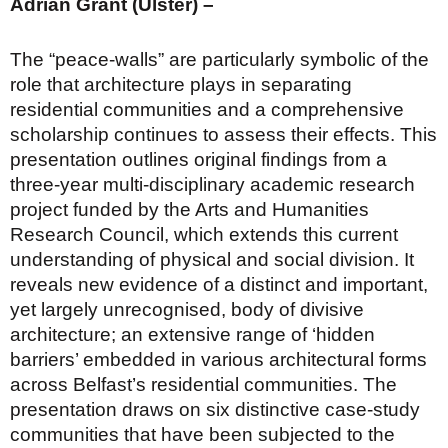
Adrian Grant (Ulster) –
The “peace-walls” are particularly symbolic of the
role that architecture plays in separating
residential communities and a comprehensive
scholarship continues to assess their effects. This
presentation outlines original findings from a
three-year multi-disciplinary academic research
project funded by the Arts and Humanities
Research Council, which extends this current
understanding of physical and social division. It
reveals new evidence of a distinct and important,
yet largely unrecognised, body of divisive
architecture; an extensive range of ‘hidden
barriers’ embedded in various architectural forms
across Belfast’s residential communities. The
presentation draws on six distinctive case-study
communities that have been subjected to the