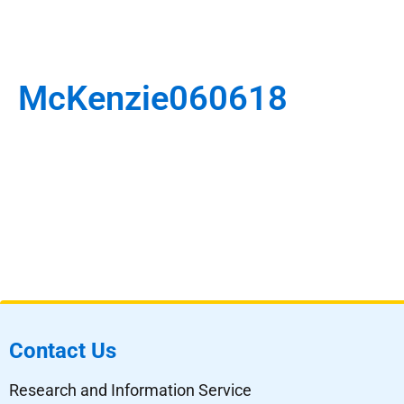
McKenzie060618
Contact Us
Research and Information Service