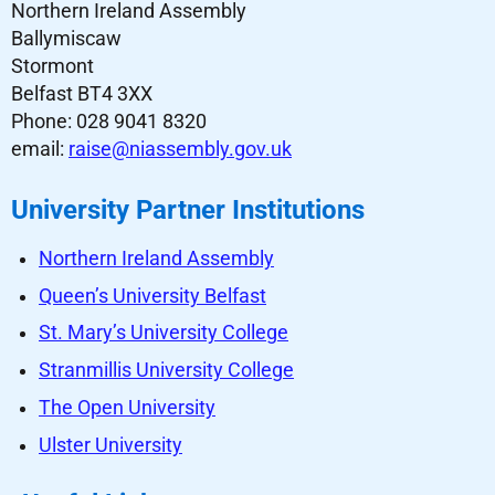
Northern Ireland Assembly
Ballymiscaw
Stormont
Belfast BT4 3XX
Phone: 028 9041 8320
email:
raise@niassembly.gov.uk
University Partner Institutions
Northern Ireland Assembly
Queen’s University Belfast
St. Mary’s University College
Stranmillis University College
The Open University
Ulster University