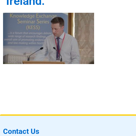
Ireland.
Contact Us