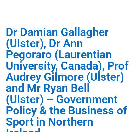
Dr Damian Gallagher
(Ulster), Dr Ann
Pegoraro (Laurentian
University, Canada), Prof
Audrey Gilmore (Ulster)
and Mr Ryan Bell
(Ulster) – Government
Policy & the Business of
Sport in Northern