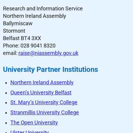
Research and Information Service
Northern Ireland Assembly
Ballymiscaw
Stormont
Belfast BT4 3XX
Phone: 028 9041 8320
email:
raise@niassembly.gov.uk
University Partner Institutions
Northern Ireland Assembly
Queen’s University Belfast
St. Mary’s University College
Stranmillis University College
The Open University
Ulster University