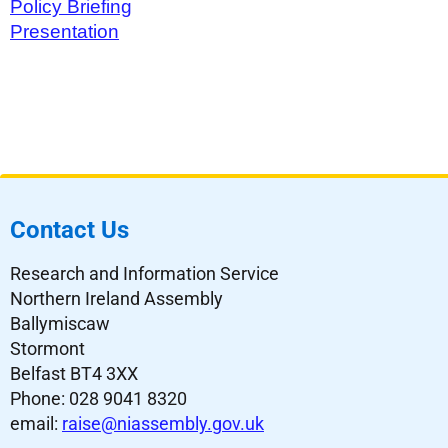
Policy Briefing
Presentation
Contact Us
Research and Information Service
Northern Ireland Assembly
Ballymiscaw
Stormont
Belfast BT4 3XX
Phone: 028 9041 8320
email:
raise@niassembly.gov.uk