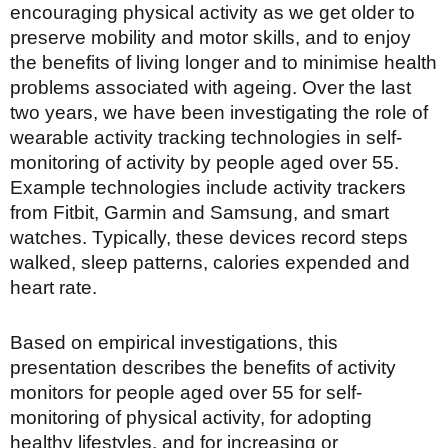
encouraging physical activity as we get older to
preserve mobility and motor skills, and to enjoy
the benefits of living longer and to minimise health
problems associated with ageing. Over the last
two years, we have been investigating the role of
wearable activity tracking technologies in self-
monitoring of activity by people aged over 55.
Example technologies include activity trackers
from Fitbit, Garmin and Samsung, and smart
watches. Typically, these devices record steps
walked, sleep patterns, calories expended and
heart rate.
Based on empirical investigations, this
presentation describes the benefits of activity
monitors for people aged over 55 for self-
monitoring of physical activity, for adopting
healthy lifestyles, and for increasing or