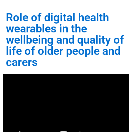
Role of digital health
wearables in the
wellbeing and quality of
life of older people and
carers