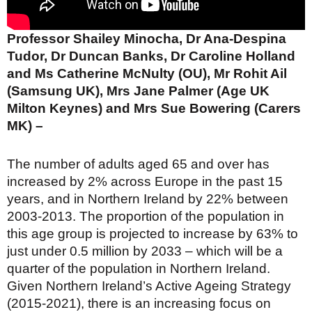
Professor Shailey Minocha, Dr Ana-Despina
Tudor, Dr Duncan Banks, Dr Caroline Holland
and Ms Catherine McNulty (OU), Mr Rohit Ail
(Samsung UK), Mrs Jane Palmer (Age UK
Milton Keynes) and Mrs Sue Bowering (Carers
MK) –
The number of adults aged 65 and over has
increased by 2% across Europe in the past 15
years, and in Northern Ireland by 22% between
2003-2013. The proportion of the population in
this age group is projected to increase by 63% to
just under 0.5 million by 2033 – which will be a
quarter of the population in Northern Ireland.
Given Northern Ireland’s Active Ageing Strategy
(2015-2021), there is an increasing focus on