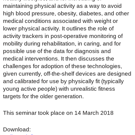
maintaining physical activity as a way to avoid
high blood pressure, obesity, diabetes, and other
medical conditions associated with weight or
lower physical activity. It outlines the role of
activity trackers in post-operative monitoring of
mobility during rehabilitation, in caring, and for
possible use of the data for diagnosis and
medical interventions. It then discusses the
challenges for adoption of these technologies,
given currently, off-the-shelf devices are designed
and calibrated for use by physically fit (typically
young active people) with unrealistic fitness
targets for the older generation.
This seminar took place on 14 March 2018
Download: