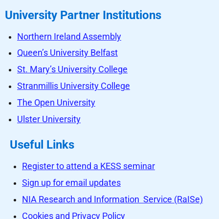
University Partner Institutions
Northern Ireland Assembly
Queen’s University Belfast
St. Mary’s University College
Stranmillis University College
The Open University
Ulster University
Useful Links
Register to attend a KESS seminar
Sign up for email updates
NIA Research and Information Service (RaISe)
Cookies and Privacy Policy