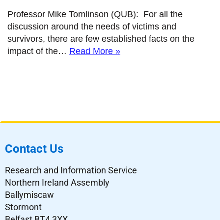
Professor Mike Tomlinson (QUB): For all the
discussion around the needs of victims and
survivors, there are few established facts on the
impact of the…
Read More »
Contact Us
Research and Information Service
Northern Ireland Assembly
Ballymiscaw
Stormont
Belfast BT4 3XX