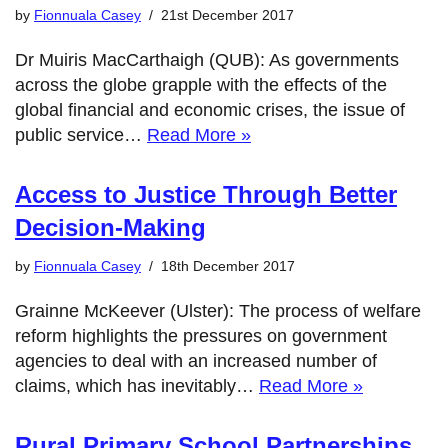
by
Fionnuala Casey
21st December 2017
Dr Muiris MacCarthaigh (QUB): As governments
across the globe grapple with the effects of the
global financial and economic crises, the issue of
public service…
Read More »
Access to Justice Through Better
Decision-Making
by
Fionnuala Casey
18th December 2017
Grainne McKeever (Ulster): The process of welfare
reform highlights the pressures on government
agencies to deal with an increased number of
claims, which has inevitably…
Read More »
Rural Primary School Partnerships,