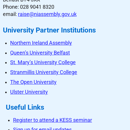
Phone: 028 9041 8320
email:
raise@niassembly.gov.uk
University Partner Institutions
Northern Ireland Assembly
Queen’s University Belfast
St. Mary’s University College
Stranmillis University College
The Open University
Ulster University
Useful Links
Register to attend a KESS seminar
Sign up for email updates