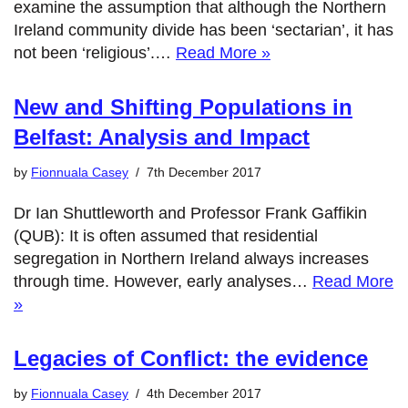
examine the assumption that although the Northern
Ireland community divide has been ‘sectarian’, it has
not been ‘religious’.…
Read More »
New and Shifting Populations in
Belfast: Analysis and Impact
by
Fionnuala Casey
7th December 2017
Dr Ian Shuttleworth and Professor Frank Gaffikin
(QUB): It is often assumed that residential
segregation in Northern Ireland always increases
through time. However, early analyses…
Read More
»
Legacies of Conflict: the evidence
by
Fionnuala Casey
4th December 2017