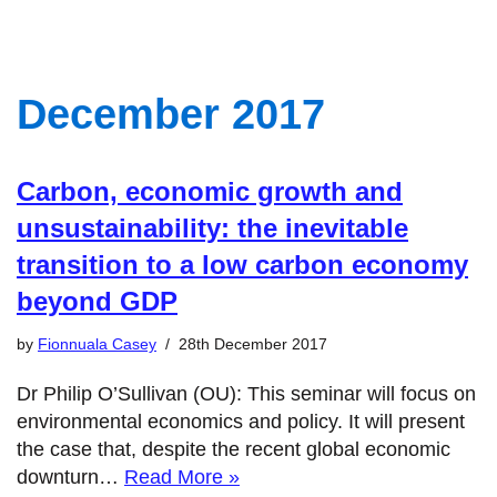
December 2017
Carbon, economic growth and
unsustainability: the inevitable
transition to a low carbon economy
beyond GDP
by
Fionnuala Casey
28th December 2017
Dr Philip O’Sullivan (OU): This seminar will focus on
environmental economics and policy. It will present
the case that, despite the recent global economic
downturn…
Read More »