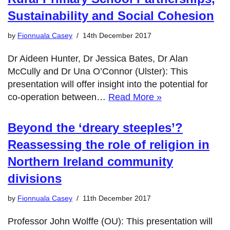
Sustainability and Social Cohesion
by
Fionnuala Casey
14th December 2017
Dr Aideen Hunter, Dr Jessica Bates, Dr Alan
McCully and Dr Una O’Connor (Ulster): This
presentation will offer insight into the potential for
co-operation between…
Read More »
Beyond the ‘dreary steeples’?
Reassessing the role of religion in
Northern Ireland community
divisions
by
Fionnuala Casey
11th December 2017
Professor John Wolffe (OU): This presentation will