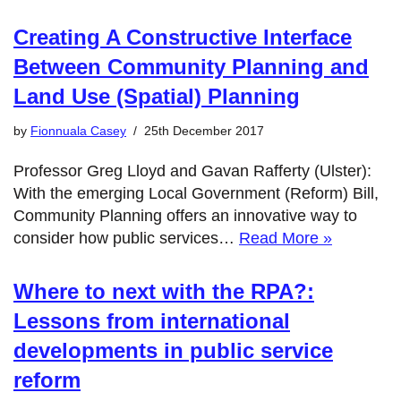
Creating A Constructive Interface
Between Community Planning and
Land Use (Spatial) Planning
by
Fionnuala Casey
25th December 2017
Professor Greg Lloyd and Gavan Rafferty (Ulster):
With the emerging Local Government (Reform) Bill,
Community Planning offers an innovative way to
consider how public services…
Read More »
Where to next with the RPA?:
Lessons from international
developments in public service
reform