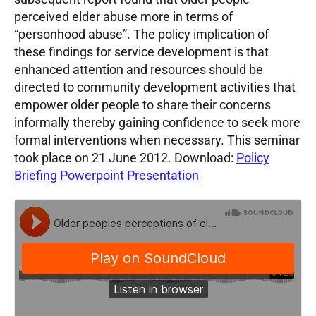
perceived elder abuse more in terms of
“personhood abuse”. The policy implication of
these findings for service development is that
enhanced attention and resources should be
directed to community development activities that
empower older people to share their concerns
informally thereby gaining confidence to seek more
formal interventions when necessary. This seminar
took place on 21 June 2012. Download:
Policy
Briefing
Powerpoint Presentation