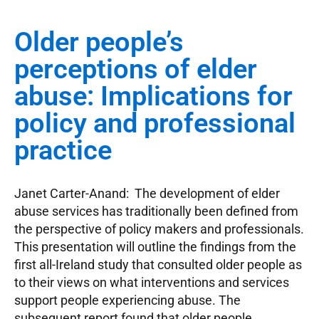
Older people’s
perceptions of elder
abuse: Implications for
policy and professional
practice
Janet Carter-Anand: The development of elder
abuse services has traditionally been defined from
the perspective of policy makers and professionals.
This presentation will outline the findings from the
first all-Ireland study that consulted older people as
to their views on what interventions and services
support people experiencing abuse. The
subsequent report found that older people