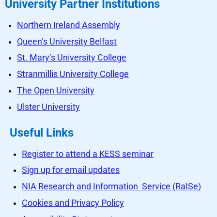
University Partner Institutions
Northern Ireland Assembly
Queen’s University Belfast
St. Mary’s University College
Stranmillis University College
The Open University
Ulster University
Useful Links
Register to attend a KESS seminar
Sign up for email updates
NIA Research and Information Service (RaISe)
Cookies and Privacy Policy