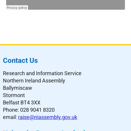
Contact Us
Research and Information Service
Northern Ireland Assembly
Ballymiscaw
Stormont
Belfast BT4 3XX
Phone: 028 9041 8320
email:
raise@niassembly.gov.uk