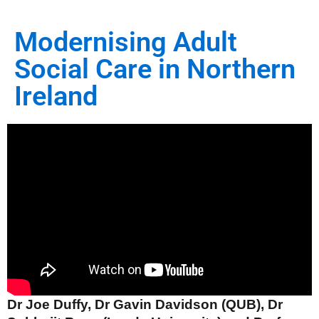
Modernising Adult
Social Care in Northern
Ireland
Dr Joe Duffy, Dr Gavin Davidson (QUB), Dr