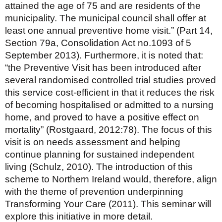
attained the age of 75 and are residents of the
municipality. The municipal council shall offer at
least one annual preventive home visit.” (Part 14,
Section 79a, Consolidation Act no.1093 of 5
September 2013). Furthermore, it is noted that:
“the Preventive Visit has been introduced after
several randomised controlled trial studies proved
this service cost-efficient in that it reduces the risk
of becoming hospitalised or admitted to a nursing
home, and proved to have a positive effect on
mortality” (Rostgaard, 2012:78). The focus of this
visit is on needs assessment and helping
continue planning for sustained independent
living (Schulz, 2010). The introduction of this
scheme to Northern Ireland would, therefore, align
with the theme of prevention underpinning
Transforming Your Care (2011). This seminar will
explore this initiative in more detail.