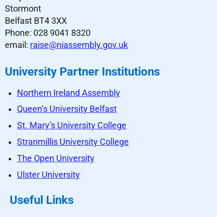
Stormont
Belfast BT4 3XX
Phone: 028 9041 8320
email:
raise@niassembly.gov.uk
University Partner Institutions
Northern Ireland Assembly
Queen’s University Belfast
St. Mary’s University College
Stranmillis University College
The Open University
Ulster University
Useful Links