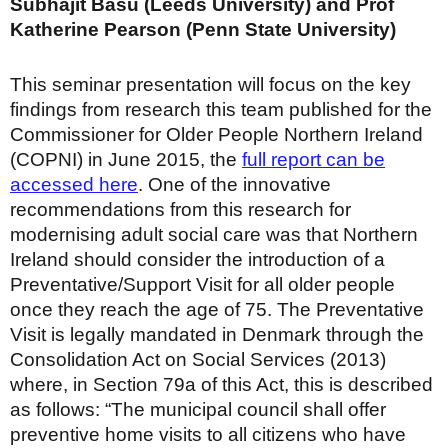
Subhajit Basu (Leeds University) and Prof
Katherine Pearson (Penn State University)
This seminar presentation will focus on the key
findings from research this team published for the
Commissioner for Older People Northern Ireland
(COPNI) in June 2015, the
full report can be
accessed here
. One of the innovative
recommendations from this research for
modernising adult social care was that Northern
Ireland should consider the introduction of a
Preventative/Support Visit for all older people
once they reach the age of 75. The Preventative
Visit is legally mandated in Denmark through the
Consolidation Act on Social Services (2013)
where, in Section 79a of this Act, this is described
as follows: “The municipal council shall offer
preventive home visits to all citizens who have