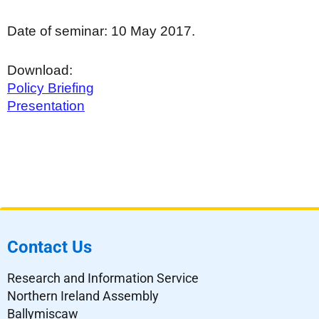
Date of seminar: 10 May 2017.
Download:
Policy Briefing
Presentation
Contact Us
Research and Information Service
Northern Ireland Assembly
Ballymiscaw