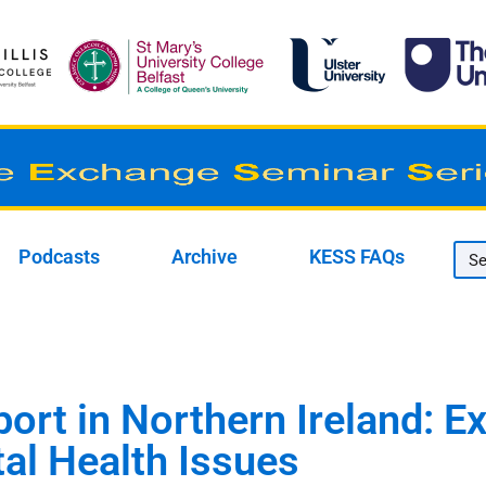
Podcasts
Archive
KESS FAQs
port in Northern Ireland: 
al Health Issues