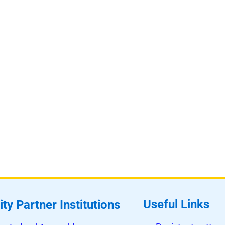
Useful Links
ity Partner Institutions