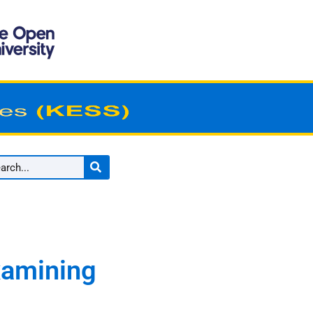
Examining