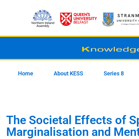
Skip
to
content
Home
About KESS
Series 8
The Societal Effects of S
Marginalisation and Ment