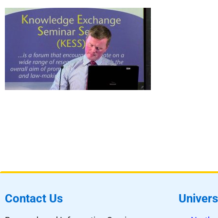
Contact Us
Univers