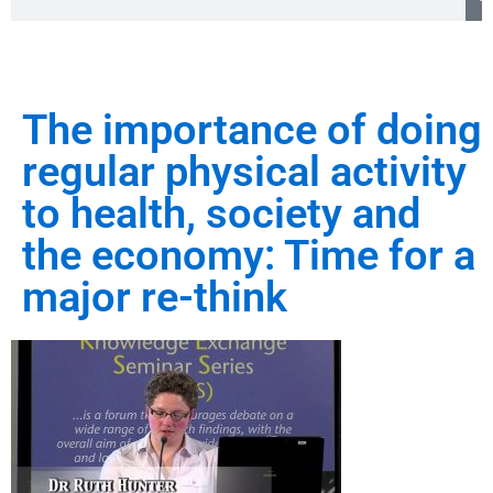
The importance of doing
regular physical activity
to health, society and
the economy: Time for a
major re-think