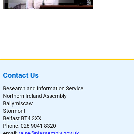
Contact Us
Research and Information Service
Northern Ireland Assembly
Ballymiscaw
Stormont
Belfast BT4 3XX
Phone: 028 9041 8320
email:
raise@niassembly.gov.uk