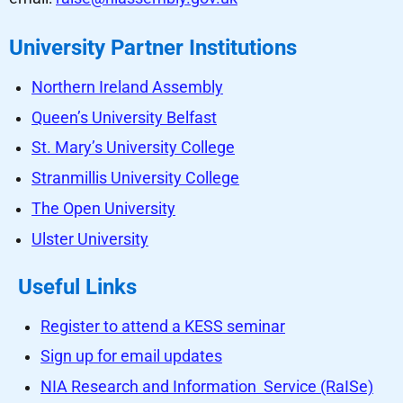
University Partner Institutions
Northern Ireland Assembly
Queen’s University Belfast
St. Mary’s University College
Stranmillis University College
The Open University
Ulster University
Useful Links
Register to attend a KESS seminar
Sign up for email updates
NIA Research and Information Service (RaISe)