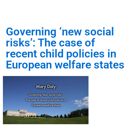
Governing ‘new social
risks’: The case of
recent child policies in
European welfare states