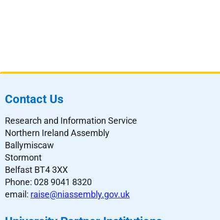
Contact Us
Research and Information Service
Northern Ireland Assembly
Ballymiscaw
Stormont
Belfast BT4 3XX
Phone: 028 9041 8320
email:
raise@niassembly.gov.uk