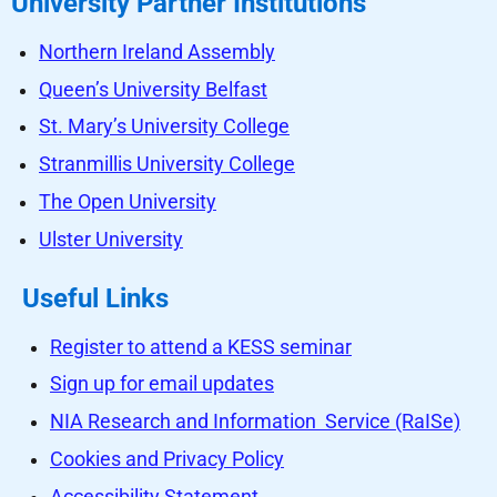
University Partner Institutions
Northern Ireland Assembly
Queen’s University Belfast
St. Mary’s University College
Stranmillis University College
The Open University
Ulster University
Useful Links
Register to attend a KESS seminar
Sign up for email updates
NIA Research and Information Service (RaISe)
Cookies and Privacy Policy
Accessibility Statement