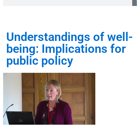
Understandings of well-
being: Implications for
public policy