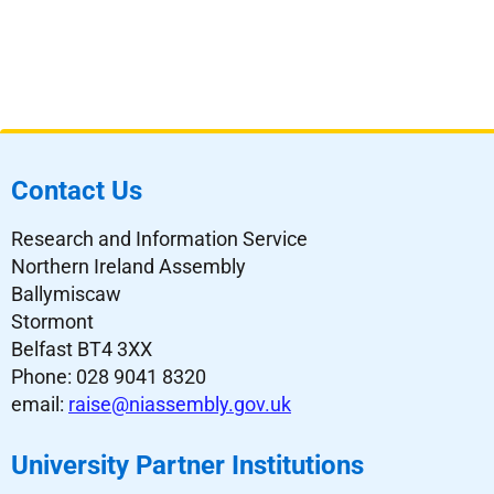
Contact Us
Research and Information Service
Northern Ireland Assembly
Ballymiscaw
Stormont
Belfast BT4 3XX
Phone: 028 9041 8320
email:
raise@niassembly.gov.uk
University Partner Institutions