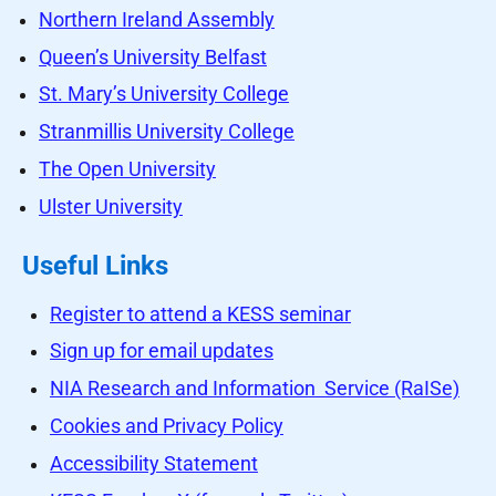
Northern Ireland Assembly
Queen’s University Belfast
St. Mary’s University College
Stranmillis University College
The Open University
Ulster University
Useful Links
Register to attend a KESS seminar
Sign up for email updates
NIA Research and Information Service (RaISe)
Cookies and Privacy Policy
Accessibility Statement